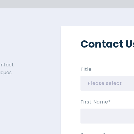
Contact U
contact
Title
ques.
First Name
*