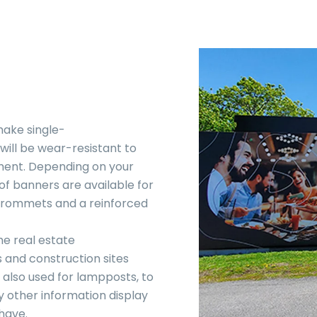
make single-
ill be wear-resistant to
ment. Depending on your
f banners are available for
 grommets and a reinforced
he real estate
rs and construction sites
also used for lampposts, to
y other information display
have.