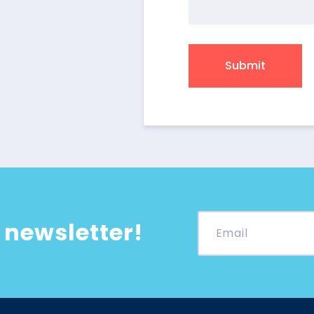
 newsletter!