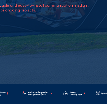
movable and easy-to-install communication medium.
s, or ongoing projects.