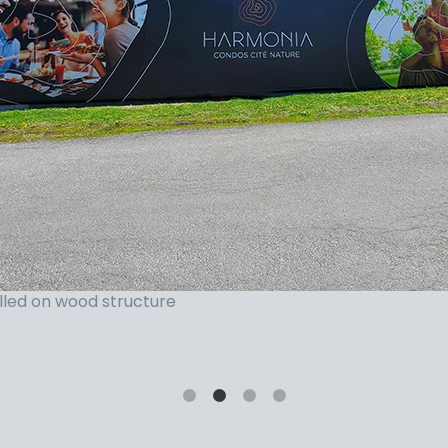
Hanging Banner