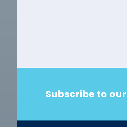
Subscribe to our