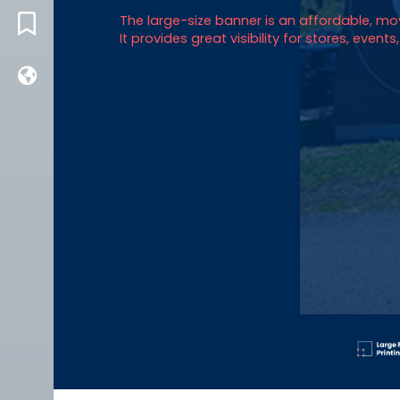
The large-size banner is an affordable, 
BLOG
It provides great visibility for stores, event
FRENCH