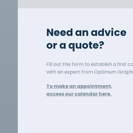
Need an advice
or a quote?
Fill out this form to establish a first 
with an expert from Optimum Graphi
To make an appointment,
access our calendar here.