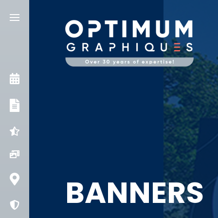
CONSULT AN EXPERT
OUR SERVICES
INGENUITIES
PROJECTS
BANNERS
CONTACT US
COVID PROTECTION