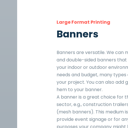
Large Format Printing
Banners
Banners are versatile. We can 
and double-sided banners that w
your indoor or outdoor environ
needs and budget, many types o
your project. You can also add
hem to your banner.
A banner is a great choice for t
sector, e.g., construction traile
(mesh banners). This medium is 
provide event signage or for an
purposes your company might 