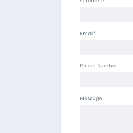
Surname
*
Email
*
Phone Number
Message