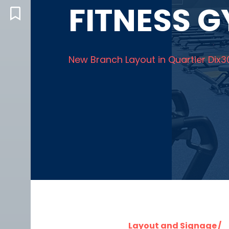
FITNESS 
BLOG
New Branch Layout in Quartier Dix3
Layout and Signage /