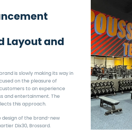
ancement
d Layout and
rand is slowly making its way in
cused on the pleasure of
s customers to an experience
ss and entertainment. The
flects this approach.
e design of the brand-new
rtier Dix30, Brossard.