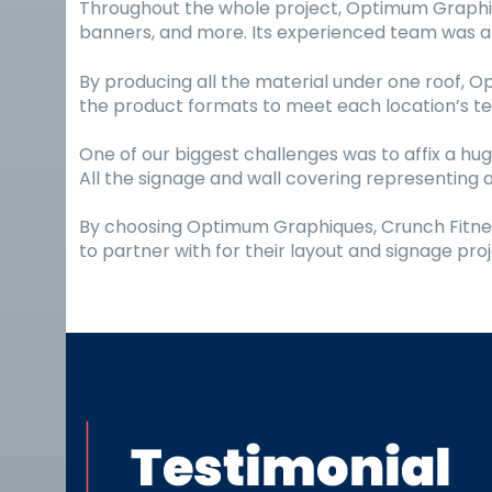
Throughout the whole project, Optimum Graphique
banners, and more. Its experienced team was abl
By producing all the material under one roof, 
the product formats to meet each location’s tec
One of our biggest challenges was to affix a hug
All the signage and wall covering representing a
By choosing Optimum Graphiques, Crunch Fitness
to partner with for their layout and signage proj