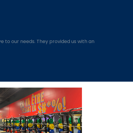
e to our needs. They provided us with an