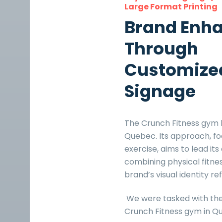
Large Format Printing
Brand Enh
Through
Customize
Signage
The Crunch Fitness gym b
Quebec. Its approach, fo
exercise, aims to lead it
combining physical fitne
brand’s visual identity re
We were tasked with th
Crunch Fitness gym in Qua