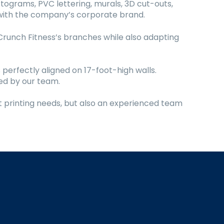
tograms, PVC lettering, murals, 3D cut-outs,
e with the company’s corporate brand.
Crunch Fitness’s branches while also adapting
 perfectly aligned on 17-foot-high walls.
led by our team.
t printing needs, but also an experienced team