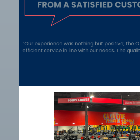
“Our experience was nothing but positive; the 
efficient service in line with our needs. The qual