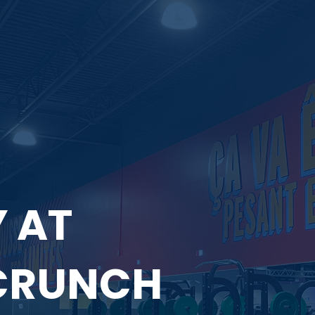
 AT
CRUNCH