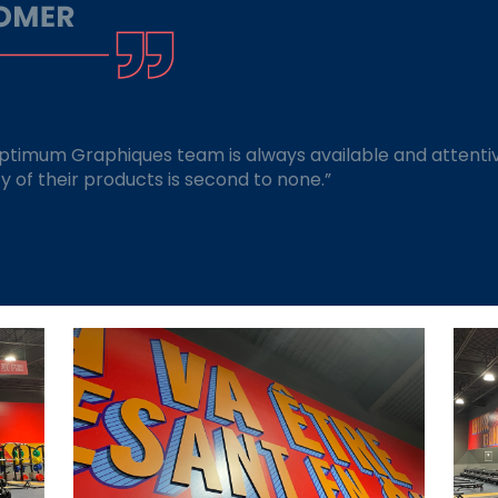
Optimum Graphiques team is always available and attentiv
ity of their products is second to none.”