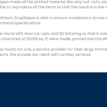
s made all the printed material, like vinyl cut-outs, pic
e to reproduce all the items so that the result is in lin
Optimum Graphiques is able to ensure consistency across 
hnical specifications.
e mural with vinyl cut-outs and 3D lettering so that it was
 total area of 25,000 sq. ft were made, printed and instal
 found not only a service provider for their large forma
ects. We provide our client with turnkey services.