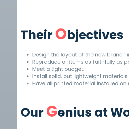
O
Their
bjectives
Design the layout of the new branch i
Reproduce all items as faithfully as p
Meet a tight budget.
Install solid, but lightweight material
Have all printed material installed on
G
Our
enius at W