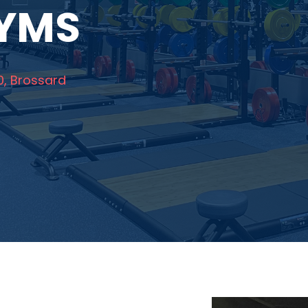
GYMS
0, Brossard