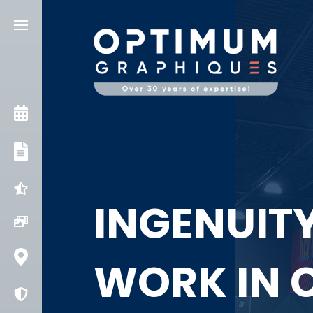
CONSULT AN EXPERT
OUR SERVICES
INGENUITIES
INGENUITY
PROJECTS
CONTACT US
WORK IN 
COVID PROTECTION