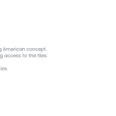
ng American concept.
g access to the files.
ize.