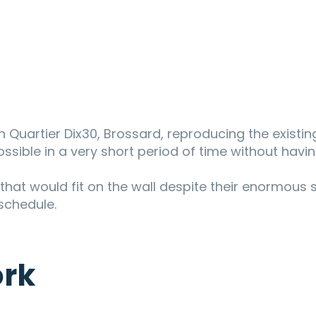
n Quartier Dix30, Brossard, reproducing the existi
ossible in a very short period of time without havin
s that would fit on the wall despite their enormous s
 schedule.
ork