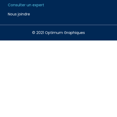
Consulter un expert
Nous joindre
© 2021 Optimum Graphiques