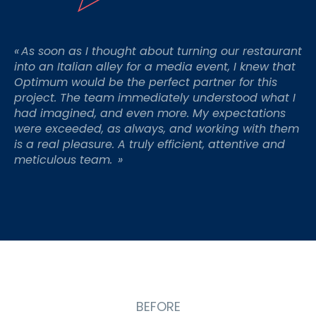
«
As soon as I thought about turning our restaurant
into an Italian alley for a media event, I knew that
Optimum would be the perfect partner for this
project. The team
immediately
understood what I
had imagined, and even more. My expectations
were exceeded
, as always, and working with them
is a real pleasure. A truly efficient,
attentive
and
meticulous team.
»
BEFORE