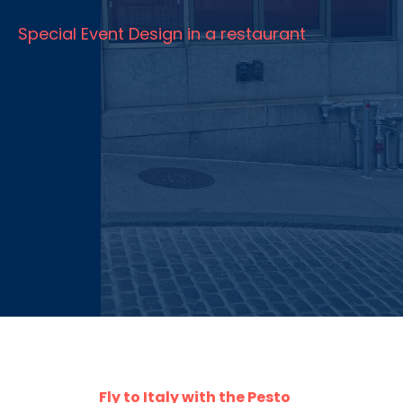
Special Event Design in a restaurant
Fly to Italy with the Pesto