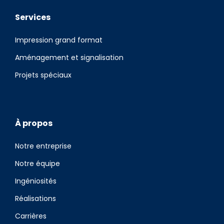
Services
Impression grand format
Aménagement et signalisation
Projets spéciaux
À propos
Notre entreprise
Notre équipe
Ingéniosités
Réalisations
Carrières