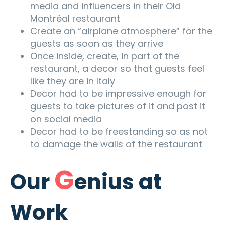
media and influencers in their Old
Montréal restaurant
Create an “airplane atmosphere” for the
guests as soon as they arrive
Once inside, create, in part of the
restaurant, a decor so that guests feel
like they are in Italy
D
ecor had to be impressive enough for
guests to take pictures of it and post it
on social media
Decor
had to be freestanding so as not
to dam
age the walls of the restaurant
G
Our
enius at
Work