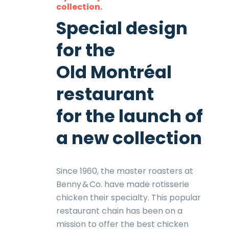
collection.
Special design
for the
Old Montréal
restaurant
for the launch of
a new collection
Since 1960, the master roasters at
Benny & Co. have made rotisserie
chicken their specialty. This popular
restaurant chain has been on a
mission to offer the best chicken