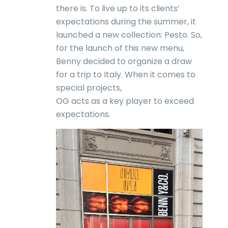
there is. To live up to its clients’
expectations during the summer, it
launched a new collection: Pesto. So,
for the launch of this new menu,
Benny decided to organize a draw
for a trip to Italy. When it comes to
special projects,
OG acts as a key player to exceed
expectations.