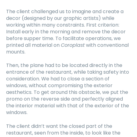
The client challenged us to imagine and create a
decor (designed by our graphic artists) while
working within many constraints. First criterion:
Install early in the morning and remove the decor
before supper time. To facilitate operations, we
printed all material on
Coroplast
with conventional
mounts.
Then, the plane had to be located directly in the
entrance of the restaurant, while taking safety into
consideration. We had to close a section of
windows, without compromising the exterior
aesthetics. To get around this obstacle, we put the
promo on the reverse side and perfectly aligned
the interior material with that of the exterior of the
windows.
The client didn’t want the closed part of the
restaurant, seen from the inside, to look like the