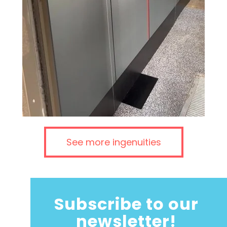
See more ingenuities
Subscribe to our
newsletter!