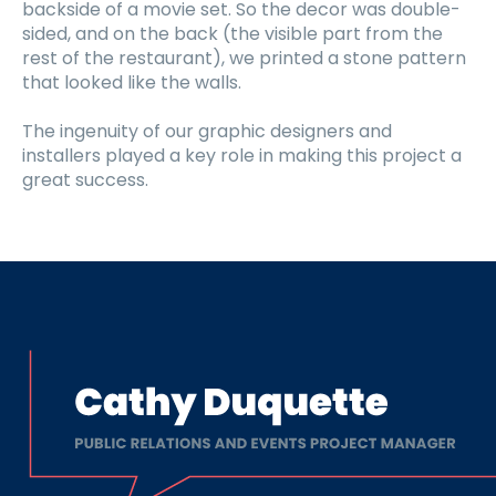
backside of a movie set. So the decor was double-
sided, and on the back (the visible part from the
rest of the restaurant), we printed a stone pattern
that looked like the walls.
The ingenuity of our graphic designers and
installers played a key role in making this project a
great success.