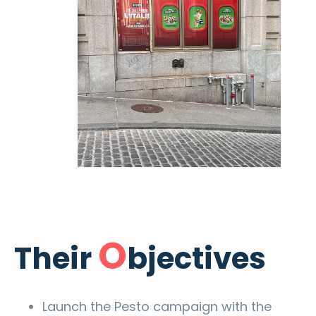
O
Their
bjectives
Launch the Pesto campaign with the