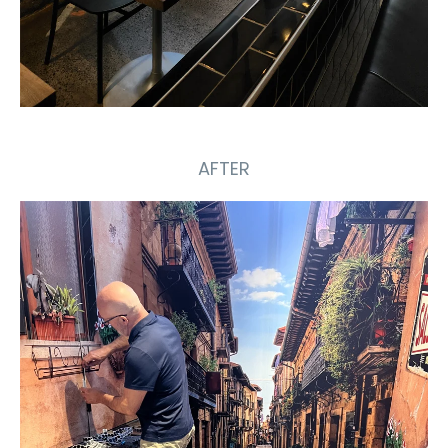
AFTER